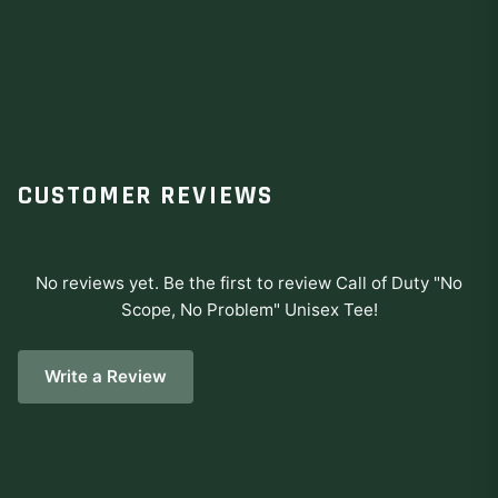
CUSTOMER REVIEWS
No reviews yet. Be the first to review
Call of Duty "No
Scope, No Problem" Unisex Tee
!
Write a Review