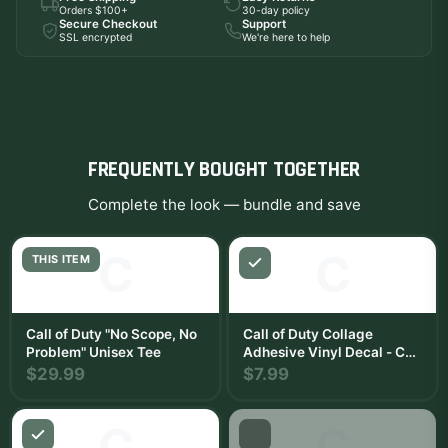
Orders $100+
30-day policy
Secure Checkout
Support
SSL encrypted
We're here to help
FREQUENTLY BOUGHT TOGETHER
Complete the look — bundle and save
C
C
THIS ITEM
Call of Duty "No Scope, No
Call of Duty Collage
Problem" Unisex Tee
Adhesive Vinyl Decal - Call
of Duty Gaming Sticker for
$29.99
$7.99
Car, Window, Water Bottle
or Laptop
C
C