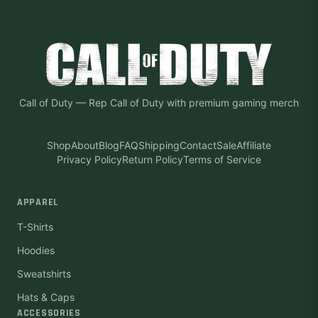
Call of Duty
—
Rep Call of Duty with premium gaming merch
Shop
About
Blog
FAQ
Shipping
Contact
Sale
Affiliate
Privacy Policy
Return Policy
Terms of Service
APPAREL
T-Shirts
Hoodies
Sweatshirts
Hats & Caps
ACCESSORIES