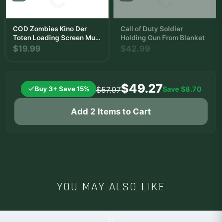
COD Zombies Kino Der
Call of Duty Soldier
Toten Loading Screen Mug
Holding Gun From Blanket
| Zombie Slayer Coffee Cup
$19.99
$42.99
$49.27
Buy 3+ Save 15%
Save
$8.70
$57.97
Add 2 Items to Cart
YOU MAY ALSO LIKE
B