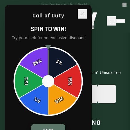
15% Off Your First Order — Use Code 15OFF
Call of Duty
SPIN TO WIN!
Try your luck for an exclusive discount
%
5
25
%
Home
/
Shop
/
Call of Duty "No Scope, No Problem" Unisex Tee
%
15
SPIN
15
%
25
%
5
%
T-SHIRTS
CALL OF DUTY "NO SCOPE, NO