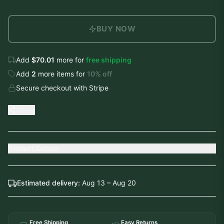
BUY NOW
Add
$70.01
more for
free shipping
Add
2
more
items
for
10
% off
Secure checkout with Stripe
Share
Product Details
Estimated delivery:
Aug 13 – Aug 20
Free Shipping
Easy Returns