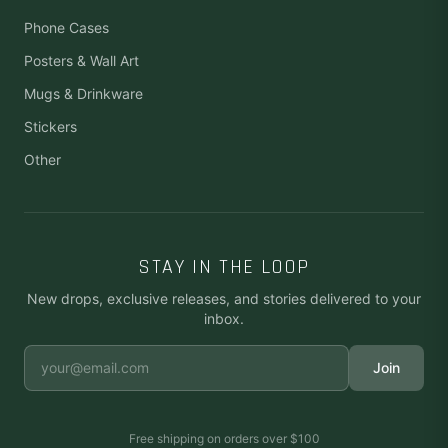
Phone Cases
Posters & Wall Art
Mugs & Drinkware
Stickers
Other
STAY IN THE LOOP
New drops, exclusive releases, and stories delivered to your
inbox.
Join
Free shipping on orders over
$100