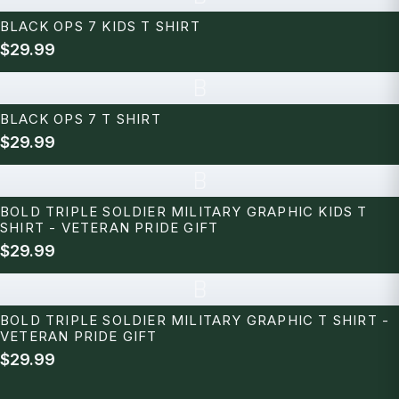
BLACK OPS 7 KIDS T SHIRT
$29.99
B
BLACK OPS 7 T SHIRT
$29.99
B
BOLD TRIPLE SOLDIER MILITARY GRAPHIC KIDS T
SHIRT - VETERAN PRIDE GIFT
$29.99
B
BOLD TRIPLE SOLDIER MILITARY GRAPHIC T SHIRT -
VETERAN PRIDE GIFT
$29.99