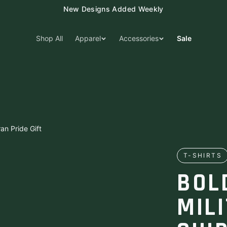
New Designs Added Weekly
Shop All
Apparel
Accessories
Sale
ran Pride Gift
T-SHIRTS
BOL
MIL