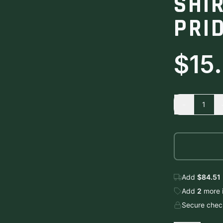
SHI
PRID
$15
-
1
Add
$84.51
Add
2
more
Secure check