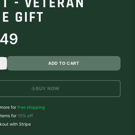
RT - VETERAN
E GIFT
.49
+
ADD TO CART
BUY NOW
more for
free shipping
items
for
10
% off
out with Stripe