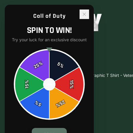
Call of Duty
SPIN TO WIN!
Try your luck for an exclusive discount
%
5
25
%
Home
/
Shop
/
Bold Triple Soldier Military Graphic T Shirt - Vete
%
15
SPIN
15
%
25
%
5
%