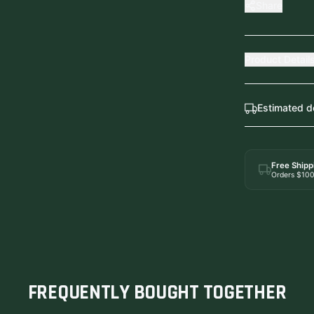
Share
Product Detail
Estimated d
Free Shipp
Orders $10
FREQUENTLY BOUGHT TOGETHER