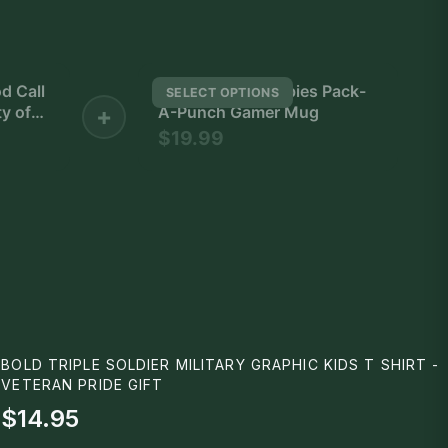
d Call
Call of Duty Zombies Pack-
SELECT OPTIONS
y of
+
A-Punch Gamer Mug
$19.99
h
ter
ow
BOLD TRIPLE SOLDIER MILITARY GRAPHIC KIDS T SHIRT -
VETERAN PRIDE GIFT
$14.95