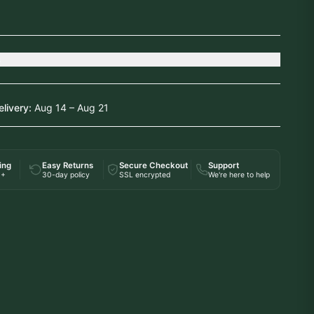
s
elivery:
Aug 14 – Aug 21
ing
Easy Returns
Secure Checkout
Support
0+
30-day policy
SSL encrypted
We're here to help