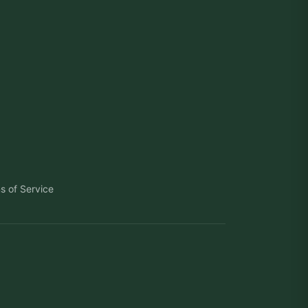
s of Service