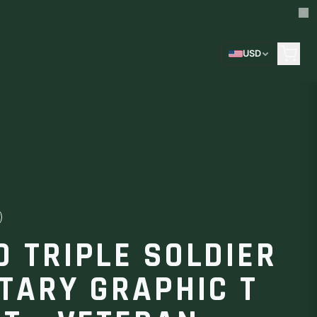
USD
D TRIPLE SOLDIER
ITARY GRAPHIC T