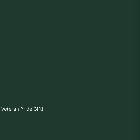
- Veteran Pride Gift
!