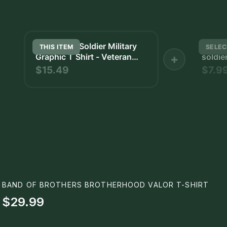
Bold Triple Soldier Military
and wh
THIS ITEM
SELEC
Graphic T Shirt - Veteran
+
soldier
Pride Gift
holding
$15.49
$7.9
BAND OF BROTHERS BROTHERHOOD VALOR T-SHIRT
$29.99