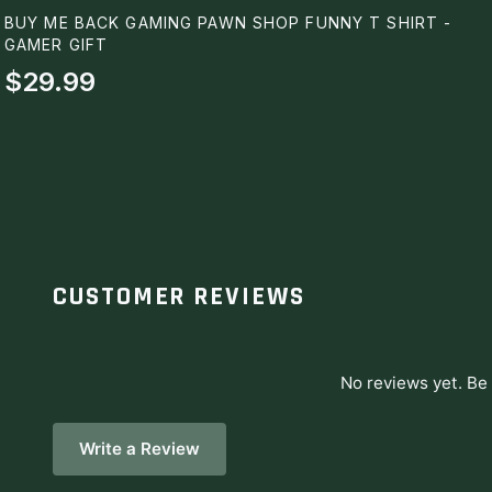
BUY ME BACK GAMING PAWN SHOP FUNNY T SHIRT -
GAMER GIFT
$29.99
CUSTOMER REVIEWS
No reviews yet. Be 
Write a Review