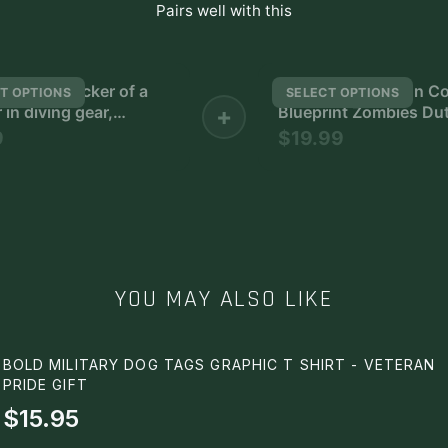
Pairs well with this
ite wall sticker of a
Blueprints Weapon Co
T OPTIONS
SELECT OPTIONS
 in diving gear,
+
Blueprint Zombies Dut
 a rifle
Weapons - The Most
9
$19.99
Impressive and Stylis
Indoor Decoration Pos
Available Trending N
YOU MAY ALSO LIKE
BOLD MILITARY DOG TAGS GRAPHIC T SHIRT - VETERAN
PRIDE GIFT
$15.95