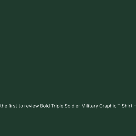
the first to review
Bold Triple Soldier Military Graphic T Shirt 