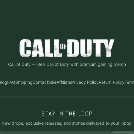
Call of Duty
—
Rep Call of Duty with premium gaming merch
Blog
FAQ
Shipping
Contact
Sale
Affiliate
Privacy Policy
Return Policy
Term
STAY IN THE LOOP
New drops, exclusive releases, and stories delivered to your inbox.