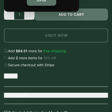
SPIN
-
+
1
ADD TO CART
BUY NOW
Add
$84.51
more for
free shipping
Add
2
more
items
for
10
% off
Secure checkout with Stripe
Share
Product Details