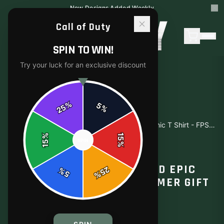
New Designs Added Weekly
Call of Duty
SPIN TO WIN!
Try your luck for an exclusive discount
%
5
25
%
Home
/
Shop
/
Call of Duty Battlefield Epic Graphic T Shirt - FPS Gamer Gift
%
15
SPIN
15
%
T-SHIRTS
CALL OF DUTY BATTLEFIELD EPIC
25
%
5
%
GRAPHIC T SHIRT - FPS GAMER GIFT
$15.49