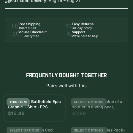
Estimated delivery:
Aug 14 – Aug 21
Free Shipping
Easy Returns
Orders $100+
30-day policy
Secure Checkout
Support
SSL encrypted
We're here to help
FREQUENTLY BOUGHT TOGETHER
Pairs well with this
Call of Duty Battlefield Epic
and white wall sticker of a
THIS ITEM
SELECT OPTIONS
Graphic T Shirt - FPS
soldier in diving gear,
Gamer Gift
holding a rifle
$15.49
$7.99
Blueprints Weapon Cod
Call of Duty Zombies Pack-
SELECT OPTIONS
SELECT OPTIONS