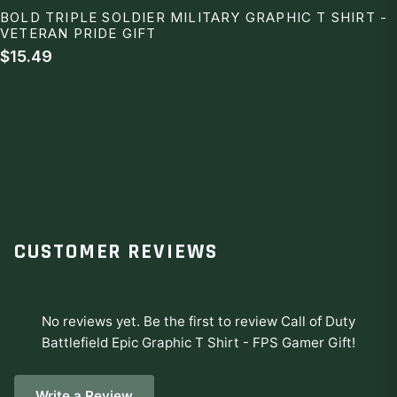
BOLD TRIPLE SOLDIER MILITARY GRAPHIC T SHIRT -
VETERAN PRIDE GIFT
$15.49
CUSTOMER REVIEWS
No reviews yet. Be the first to review
Call of Duty
Battlefield Epic Graphic T Shirt - FPS Gamer Gift
!
Write a Review