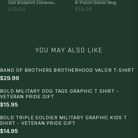
Call Blueprint Zombies
A-Punch Gamer Mug
Duty of Weapons - The
$19.99
$19.99
Most Impressive and
Stylish Indoor Decoration
Poster Available Trending
Now
YOU MAY ALSO LIKE
BAND OF BROTHERS BROTHERHOOD VALOR T-SHIRT
$29.99
BOLD MILITARY DOG TAGS GRAPHIC T SHIRT -
VETERAN PRIDE GIFT
$15.95
BOLD TRIPLE SOLDIER MILITARY GRAPHIC KIDS T
SHIRT - VETERAN PRIDE GIFT
$14.95