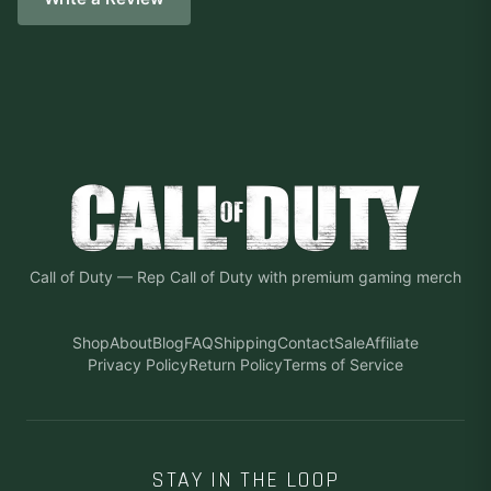
Call of Duty
—
Rep Call of Duty with premium gaming merch
Shop
About
Blog
FAQ
Shipping
Contact
Sale
Affiliate
Privacy Policy
Return Policy
Terms of Service
STAY IN THE LOOP