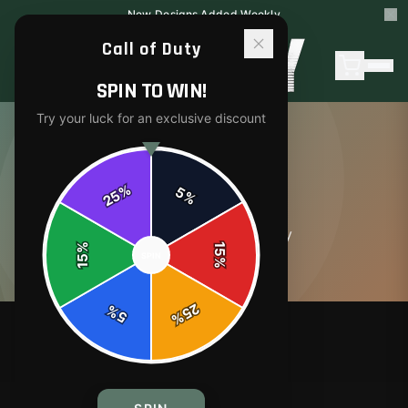
New Designs Added Weekly
Call of Duty
SPIN TO WIN!
Try your luck for an exclusive discount
ABOUT
%
5
25
%
0
article
s
in this category
%
15
SPIN
15
%
25
%
5
%