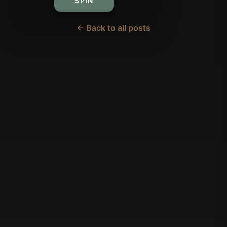
SPIN
← Back to all posts