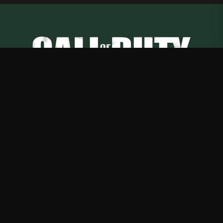
Call of Duty
—
Rep Call of Duty with premium gaming merch
Shop
About
Blog
FAQ
Shipping
Contact
Sale
Affiliate
Privacy Policy
Return Policy
Terms of Service
APPAREL
T-Shirts
Hoodies
Sweatshirts
Hats & Caps