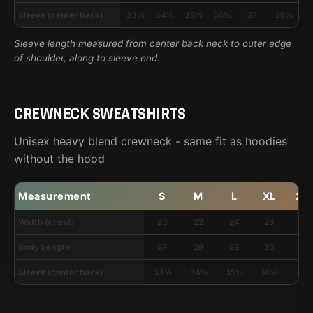
Sleeve (center back)
33½
34½
35½
36½
37
38½
3
Sleeve length measured from center back neck to outer edge
of shoulder, along to sleeve end.
CREWNECK SWEATSHIRTS
Unisex heavy blend crewneck - same fit as hoodies
without the hood
Measurement
S
M
L
XL
2X
Width (chest)
20
22
24
26
28
Body Length
27
28
29
30
31
Sleeve (center back)
33½
34½
35½
36½
37