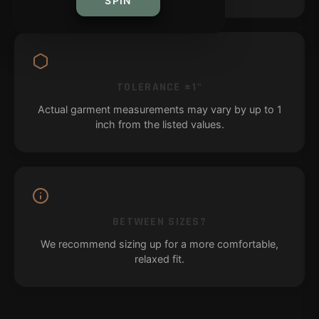
SPIN
TOLERANCE ±1"
Actual garment measurements may vary by up to 1
inch from the listed values.
BETWEEN SIZES?
We recommend sizing up for a more comfortable,
relaxed fit.