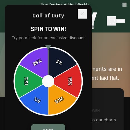
New Designs Added Weekly
Call of Duty
SPIN TO WIN!
Try your luck for an exclusive discount
SIZE GUIDE
%
5
25
%
Find your perfect fit. All measurements are in
inches and taken with the garment laid flat.
%
15
SPIN
15
%
25
%
5
%
MEASURE A GARMENT YOU OWN
Lay a similar garment flat and compare to our charts
for the best fit.