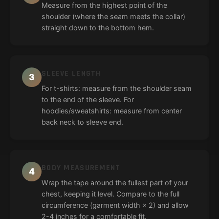
Measure from the highest point of the
shoulder (where the seam meets the collar)
straight down to the bottom hem.
SLEEVE LENGTH
3
For t-shirts: measure from the shoulder seam
to the end of the sleeve. For
hoodies/sweatshirts: measure from center
back neck to sleeve end.
BODY MEASUREMENT
4
Wrap the tape around the fullest part of your
chest, keeping it level. Compare to the full
circumference (garment width × 2) and allow
2-4 inches for a comfortable fit.