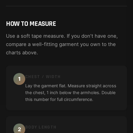
HOW TO MEASURE
Use a soft tape measure. If you don't have one,
compare a well-fitting garment you own to the
charts above.
CHEST / WIDTH
1
Lay the garment flat. Measure straight across
the chest, 1 inch below the armholes. Double
this number for full circumference.
BODY LENGTH
2