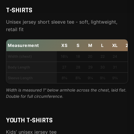
T-SHIRTS
Unisex jersey short sleeve tee - soft, lightweight,
retail fit
Measurement
XS
S
M
L
XL
2X
Width (chest)
16½
18
20
22
24
26
Body Length
27
28
29
30
31
32
Sleeve Length
8⅝
8⅞
9¼
9½
9¾
10
Width is measured 1" below armhole across the chest, laid flat.
Double for full circumference.
YOUTH T-SHIRTS
Kids' unisex jersey tee