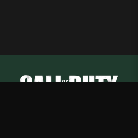
Call of Duty
—
Rep Call of Duty with premium gaming merch
Shop
About
Blog
FAQ
Shipping
Contact
Sale
Affiliate
Privacy Policy
Return Policy
Terms of Service