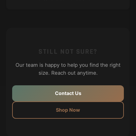
STILL NOT SURE?
Our team is happy to help you find the right
size. Reach out anytime.
Contact Us
Shop Now