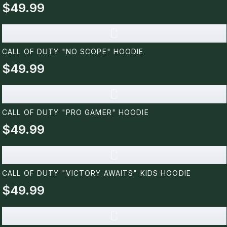
$49.99
C
CALL OF DUTY "NO SCOPE" HOODIE
$49.99
C
CALL OF DUTY "PRO GAMER" HOODIE
$49.99
C
CALL OF DUTY "VICTORY AWAITS" KIDS HOODIE
$49.99
C