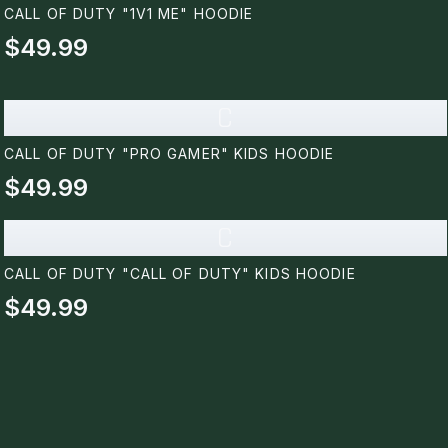
CALL OF DUTY "1V1 ME" HOODIE
$49.99
C
CALL OF DUTY "PRO GAMER" KIDS HOODIE
$49.99
C
CALL OF DUTY "CALL OF DUTY" KIDS HOODIE
$49.99