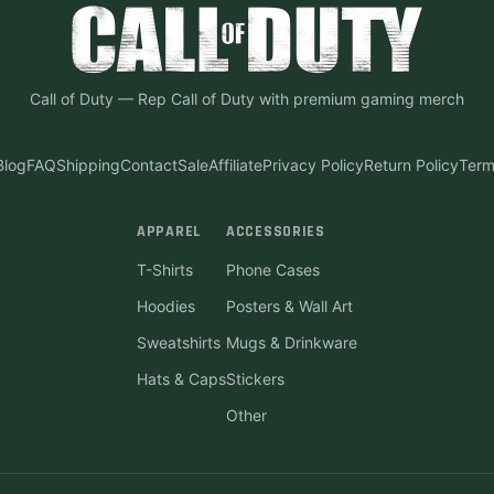
Call of Duty
—
Rep Call of Duty with premium gaming merch
Blog
FAQ
Shipping
Contact
Sale
Affiliate
Privacy Policy
Return Policy
Term
APPAREL
ACCESSORIES
T-Shirts
Phone Cases
Hoodies
Posters & Wall Art
Sweatshirts
Mugs & Drinkware
Hats & Caps
Stickers
Other