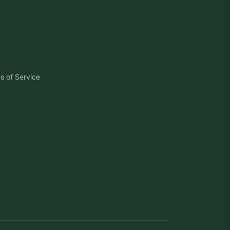
s of Service