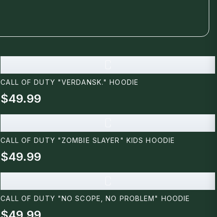
C
CALL OF DUTY "VERDANSK." HOODIE
$49.99
C
CALL OF DUTY "ZOMBIE SLAYER" KIDS HOODIE
$49.99
C
CALL OF DUTY "NO SCOPE, NO PROBLEM" HOODIE
$49.99