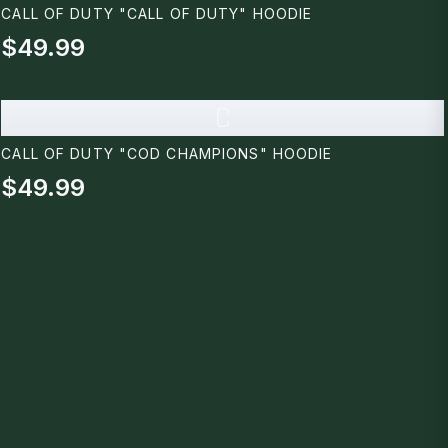
CALL OF DUTY "CALL OF DUTY" HOODIE
$49.99
C
CALL OF DUTY "COD CHAMPIONS" HOODIE
$49.99