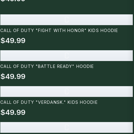
C
CALL OF DUTY "FIGHT WITH HONOR" KIDS HOODIE
$49.99
C
CALL OF DUTY "BATTLE READY" HOODIE
$49.99
C
CALL OF DUTY "VERDANSK." KIDS HOODIE
$49.99
C