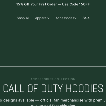
15% Off Your First Order — Use Code 15OFF
Shop All
Apparel
Accessories
Sale
ACCESSORIES COLLECTION
CALL OF DUTY HOODIES
6
designs
available — official fan merchandise with premi
quality and fast shipping