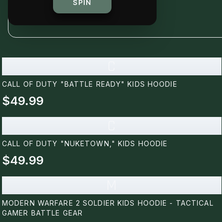
SPIN
C
CALL OF DUTY "BATTLE READY" KIDS HOODIE
$49.99
C
CALL OF DUTY "NUKETOWN," KIDS HOODIE
$49.99
M
MODERN WARFARE 2 SOLDIER KIDS HOODIE - TACTICAL
GAMER BATTLE GEAR