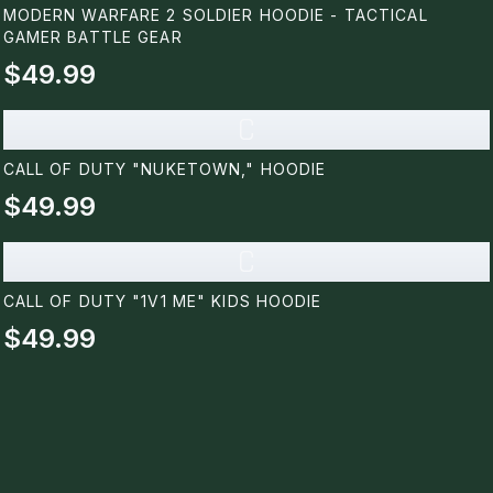
MODERN WARFARE 2 SOLDIER HOODIE - TACTICAL
GAMER BATTLE GEAR
$49.99
C
CALL OF DUTY "NUKETOWN," HOODIE
$49.99
C
CALL OF DUTY "1V1 ME" KIDS HOODIE
$49.99