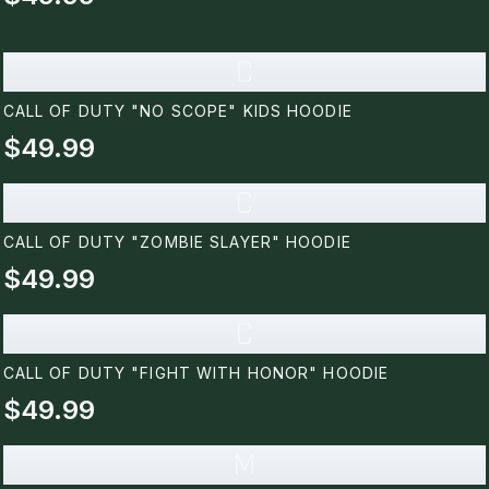
C
CALL OF DUTY "NO SCOPE" KIDS HOODIE
$49.99
C
CALL OF DUTY "ZOMBIE SLAYER" HOODIE
$49.99
C
CALL OF DUTY "FIGHT WITH HONOR" HOODIE
$49.99
M