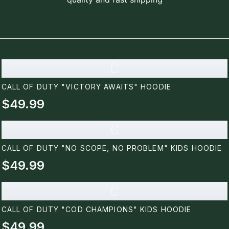
C
CALL OF DUTY "VICTORY AWAITS" HOODIE
$49.99
C
CALL OF DUTY "NO SCOPE, NO PROBLEM" KIDS HOODIE
$49.99
C
CALL OF DUTY "COD CHAMPIONS" KIDS HOODIE
$49.99