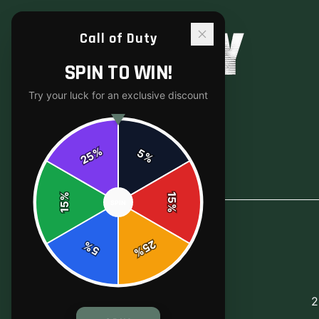
Call of Duty
SPIN TO WIN!
Try your luck for an exclusive discount
%
5
25
%
Back to
Accessories
%
15
SPIN
15
%
25
%
5
%
2