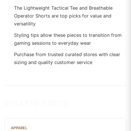
The Lightweight Tactical Tee and Breathable
Operator Shorts are top picks for value and
versatility
Styling tips allow these pieces to transition from
gaming sessions to everyday wear
Purchase from trusted curated stores with clear
sizing and quality customer service
RELATED POSTS
APPAREL