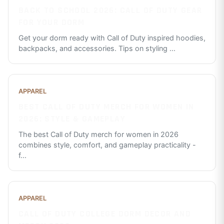
BACK TO SCHOOL 2026: CALL OF DUTY GEAR
FOR YOUR DORM
Get your dorm ready with Call of Duty inspired hoodies,
backpacks, and accessories. Tips on styling
...
APPAREL
BEST CALL OF DUTY MERCH FOR WOMEN IN
2026: STYLE & GAMEPLAY
The best Call of Duty merch for women in 2026
combines style, comfort, and gameplay practicality -
f
...
APPAREL
CALL OF DUTY COLLEGE DORM DECOR AND