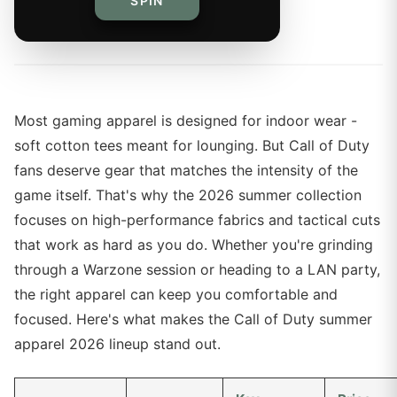
SPIN
By
The Merch Editorial Team
Most gaming apparel is designed for indoor wear -
soft cotton tees meant for lounging. But Call of Duty
fans deserve gear that matches the intensity of the
game itself. That's why the 2026 summer collection
focuses on high-performance fabrics and tactical cuts
that work as hard as you do. Whether you're grinding
through a Warzone session or heading to a LAN party,
the right apparel can keep you comfortable and
focused. Here's what makes the Call of Duty summer
apparel 2026 lineup stand out.