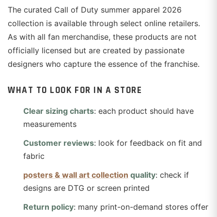
The curated Call of Duty summer apparel 2026
collection is available through select online retailers.
As with all fan merchandise, these products are not
officially licensed but are created by passionate
designers who capture the essence of the franchise.
WHAT TO LOOK FOR IN A STORE
Clear sizing charts
: each product should have
measurements
Customer reviews
: look for feedback on fit and
fabric
posters & wall art collection
quality
: check if
designs are DTG or screen printed
Return policy
: many print-on-demand stores offer