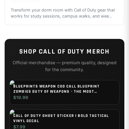
MERCH 2026
Transform your dorm room with Call of Duty gear that
works for study sessions, campus walks, and wee
...
SHOP
CALL OF DUTY
MERCH
Official merchandise — premium quality, designed
for the community.
BLUEPRINTS WEAPON COD CALL BLUEPRINT
ZOMBIES DUTY OF WEAPONS - THE MOST
IMPRESSIVE AND STYLISH INDOOR DECORATION
$19.99
POSTER AVAILABLE TRENDING NOW
CALL OF DUTY GHOST STICKER | BOLD TACTICAL
VINYL DECAL
$7.99