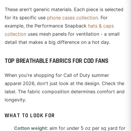
These aren't generic materials. Each piece is selected
for its specific use
phone cases collection
. For
example, the Performance Snapback
hats & caps
collection
uses mesh panels for ventilation - a small
detail that makes a big difference on a hot day.
TOP BREATHABLE FABRICS FOR COD FANS
When you're shopping for Call of Duty summer
apparel 2026, don't just look at the design. Check the
label. The fabric composition determines comfort and
longevity.
WHAT TO LOOK FOR
Cotton weight
: aim for under 5 oz per sq yard for