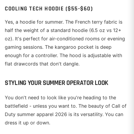
COOLING TECH HOODIE ($55-$60)
Yes, a hoodie for summer. The French terry fabric is
half the weight of a standard hoodie (6.5 oz vs 12+
oz). It's perfect for air-conditioned rooms or evening
gaming sessions. The kangaroo pocket is deep
enough for a controller. The hood is adjustable with
flat drawcords that don't dangle.
STYLING YOUR SUMMER OPERATOR LOOK
You don't need to look like you're heading to the
battlefield - unless you want to. The beauty of Call of
Duty summer apparel 2026 is its versatility. You can
dress it up or down.