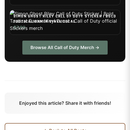
SIMON GHOST RILEY CALL OF DUTY STICKER | BOLD
TACTICAL GAMER VINYL DECAL
$7.99
Browse All
Call of Duty
Merch →
Enjoyed this article? Share it with friends!