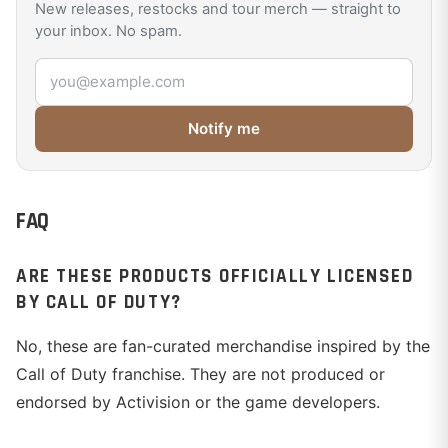
New releases, restocks and tour merch — straight to
your inbox. No spam.
Email address
Notify me
FAQ
ARE THESE PRODUCTS OFFICIALLY LICENSED
BY CALL OF DUTY?
No, these are fan-curated merchandise inspired by the
Call of Duty franchise. They are not produced or
endorsed by Activision or the game developers.