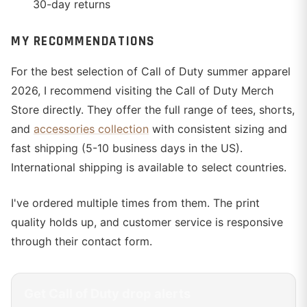
30-day returns
MY RECOMMENDATIONS
For the best selection of Call of Duty summer apparel
2026, I recommend visiting the Call of Duty Merch
Store directly. They offer the full range of tees, shorts,
and
accessories collection
with consistent sizing and
fast shipping (5-10 business days in the US).
International shipping is available to select countries.
I've ordered multiple times from them. The print
quality holds up, and customer service is responsive
through their contact form.
Get
Call of Duty
drop alerts