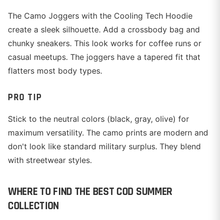
The Camo Joggers with the Cooling Tech Hoodie
create a sleek silhouette. Add a crossbody bag and
chunky sneakers. This look works for coffee runs or
casual meetups. The joggers have a tapered fit that
flatters most body types.
PRO TIP
Stick to the neutral colors (black, gray, olive) for
maximum versatility. The camo prints are modern and
don't look like standard military surplus. They blend
with streetwear styles.
WHERE TO FIND THE BEST COD SUMMER
COLLECTION