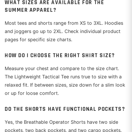
WHAT SIZES ARE AVAILABLE FOR THE
SUMMER APPAREL?
Most tees and shorts range from XS to 3XL. Hoodies
and joggers go up to 2XL. Check individual product
pages for specific size charts.
HOW DO I CHOOSE THE RIGHT SHIRT SIZE?
Measure your chest and compare to the size chart.
The Lightweight Tactical Tee runs true to size with a
relaxed fit. If between sizes, size down for a slim look
or up for loose comfort.
DO THE SHORTS HAVE FUNCTIONAL POCKETS?
Yes, the Breathable Operator Shorts have two side
pockets, two back pockets, and two cargo pockets.