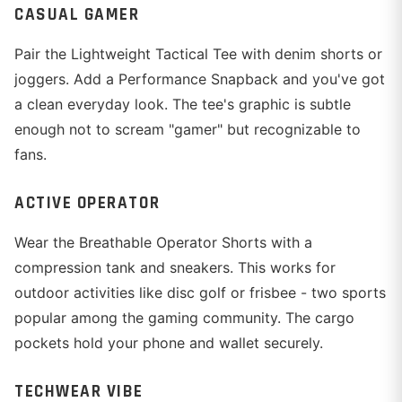
CASUAL GAMER
Pair the Lightweight Tactical Tee with denim shorts or
joggers. Add a Performance Snapback and you've got
a clean everyday look. The tee's graphic is subtle
enough not to scream "gamer" but recognizable to
fans.
ACTIVE OPERATOR
Wear the Breathable Operator Shorts with a
compression tank and sneakers. This works for
outdoor activities like disc golf or frisbee - two sports
popular among the gaming community. The cargo
pockets hold your phone and wallet securely.
TECHWEAR VIBE