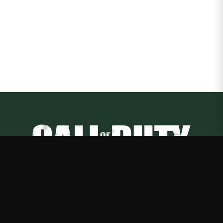
Call of Duty
—
Rep Call of Duty with premium gaming merch
Shop
About
Blog
FAQ
Shipping
Contact
Sale
Affiliate
Privacy Policy
Return Policy
Terms of Service