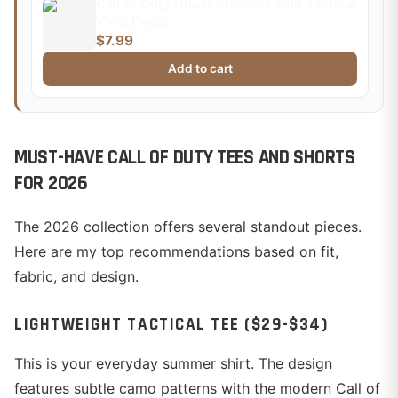
Call of Duty Ghost Sticker | Bold Tactical
Vinyl Decal
$7.99
Add to cart
MUST-HAVE CALL OF DUTY TEES AND SHORTS
FOR 2026
The 2026 collection offers several standout pieces.
Here are my top recommendations based on fit,
fabric, and design.
LIGHTWEIGHT TACTICAL TEE ($29-$34)
This is your everyday summer shirt. The design
features subtle camo patterns with the modern Call of