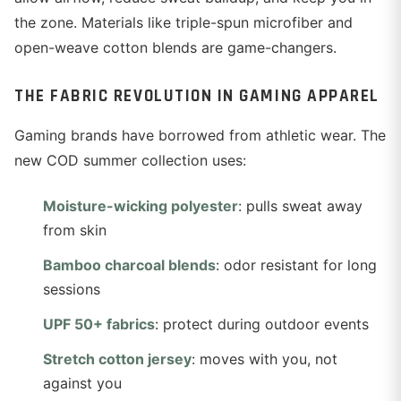
the zone. Materials like triple-spun microfiber and
open-weave cotton blends are game-changers.
THE FABRIC REVOLUTION IN GAMING APPAREL
Gaming brands have borrowed from athletic wear. The
new COD summer collection uses:
Moisture-wicking polyester
: pulls sweat away
from skin
Bamboo charcoal blends
: odor resistant for long
sessions
UPF 50+ fabrics
: protect during outdoor events
Stretch cotton jersey
: moves with you, not
against you