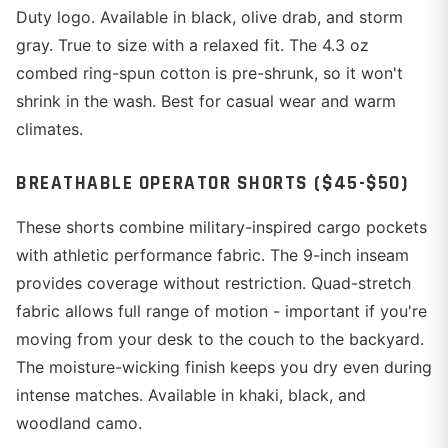
Duty logo. Available in black, olive drab, and storm
gray. True to size with a relaxed fit. The 4.3 oz
combed ring-spun cotton is pre-shrunk, so it won't
shrink in the wash. Best for casual wear and warm
climates.
BREATHABLE OPERATOR SHORTS ($45-$50)
These shorts combine military-inspired cargo pockets
with athletic performance fabric. The 9-inch inseam
provides coverage without restriction. Quad-stretch
fabric allows full range of motion - important if you're
moving from your desk to the couch to the backyard.
The moisture-wicking finish keeps you dry even during
intense matches. Available in khaki, black, and
woodland camo.