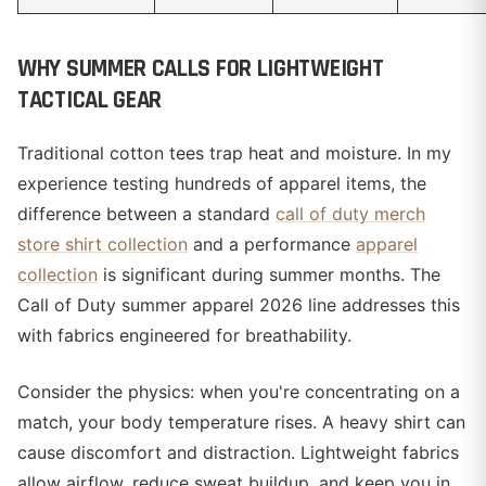
WHY SUMMER CALLS FOR LIGHTWEIGHT
TACTICAL GEAR
Traditional cotton tees trap heat and moisture. In my
experience testing hundreds of apparel items, the
difference between a standard
call of duty merch
store shirt collection
and a performance
apparel
collection
is significant during summer months. The
Call of Duty summer apparel 2026 line addresses this
with fabrics engineered for breathability.
Consider the physics: when you're concentrating on a
match, your body temperature rises. A heavy shirt can
cause discomfort and distraction. Lightweight fabrics
allow airflow, reduce sweat buildup, and keep you in