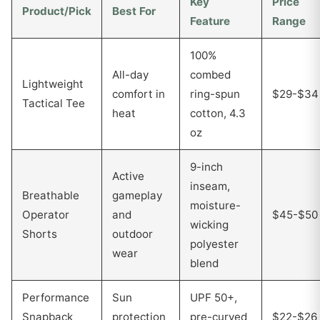
Key
Price
Product/Pick
Best For
Feature
Range
100%
All-day
combed
Lightweight
comfort in
ring-spun
$29-$34
Tactical Tee
heat
cotton, 4.3
oz
9-inch
Active
inseam,
Breathable
gameplay
moisture-
Operator
and
$45-$50
wicking
Shorts
outdoor
polyester
wear
blend
Performance
Sun
UPF 50+,
Snapback
protection
pre-curved
$22-$26