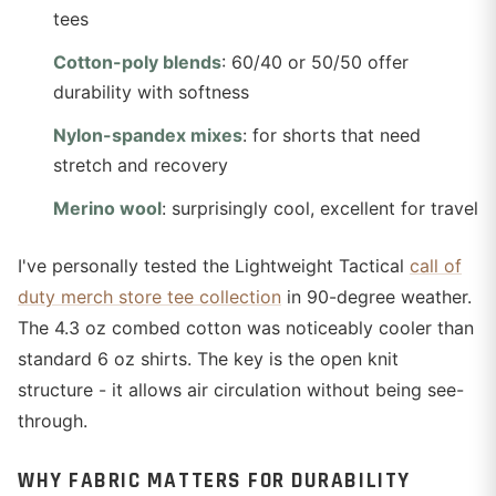
tees
Cotton-poly blends
: 60/40 or 50/50 offer
durability with softness
Nylon-spandex mixes
: for shorts that need
stretch and recovery
Merino wool
: surprisingly cool, excellent for travel
I've personally tested the Lightweight Tactical
call of
duty merch store tee collection
in 90-degree weather.
The 4.3 oz combed cotton was noticeably cooler than
standard 6 oz shirts. The key is the open knit
structure - it allows air circulation without being see-
through.
WHY FABRIC MATTERS FOR DURABILITY