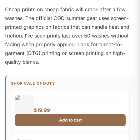
Cheap prints on cheap fabric will crack after a few
washes. The official COD summer gear uses screen-
printed graphics on fabrics that can handle heat and
friction. I've seen prints last over 50 washes without
fading when properly applied. Look for direct-to-
garment (DTG) printing or screen printing on high-
quality blanks.
SHOP CALL OF DUTY
Blueprints Weapon Cod Call Blueprint
Zombies Duty of Weapons - The Most
Impressive and Stylish Indoor
$19.99
Decoration Poster Available Trending
Add to cart
Now