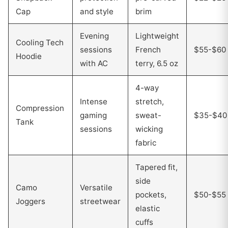
Cap
and style
brim
Evening
Lightweight
Cooling Tech
sessions
French
$55-$60
Hoodie
with AC
terry, 6.5 oz
4-way
Intense
stretch,
Compression
gaming
sweat-
$35-$40
Tank
sessions
wicking
fabric
Tapered fit,
side
Camo
Versatile
pockets,
$50-$55
Joggers
streetwear
elastic
cuffs