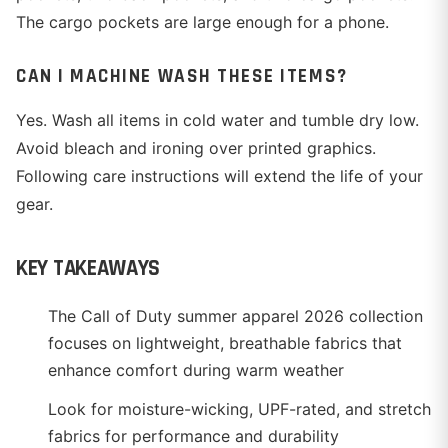
The cargo pockets are large enough for a phone.
CAN I MACHINE WASH THESE ITEMS?
Yes. Wash all items in cold water and tumble dry low.
Avoid bleach and ironing over printed graphics.
Following care instructions will extend the life of your
gear.
KEY TAKEAWAYS
The Call of Duty summer apparel 2026 collection
focuses on lightweight, breathable fabrics that
enhance comfort during warm weather
Look for moisture-wicking, UPF-rated, and stretch
fabrics for performance and durability